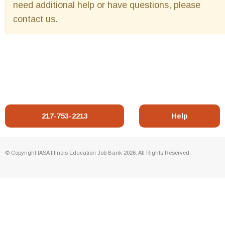
need additional help or have questions, please
contact us.
217-753-2213
Help
© Copyright IASA Illinois Education Job Bank 2026. All Rights Reserved.