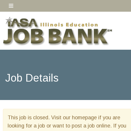
Job Details
This job is closed. Visit our homepage if you are
looking for a job or want to post a job online. If you