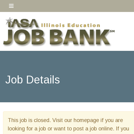
Job Details
This job is closed. Visit our homepage if you are
looking for a job or want to post a job online. If you