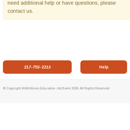
need additional help or have questions, please
contact us.
217-753-2213
Help
© Copyright IASA Illinois Education Job Bank 2026. All Rights Reserved.