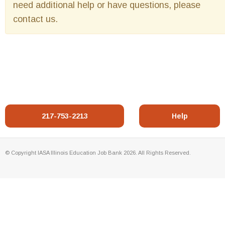
need additional help or have questions, please
contact us.
217-753-2213
Help
© Copyright IASA Illinois Education Job Bank 2026. All Rights Reserved.