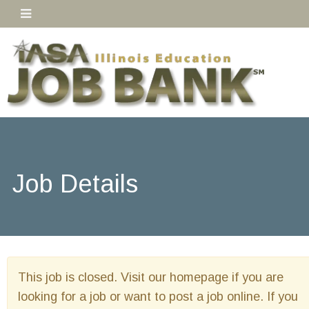
Job Details
This job is closed. Visit our homepage if you are
looking for a job or want to post a job online. If you