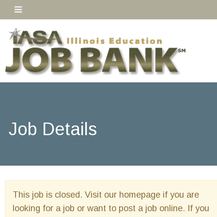
Job Details
This job is closed. Visit our homepage if you are
looking for a job or want to post a job online. If you