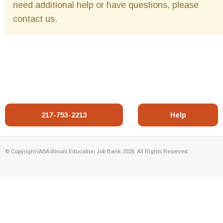
need additional help or have questions, please
contact us.
217-753-2213
Help
© Copyright IASA Illinois Education Job Bank 2026. All Rights Reserved.