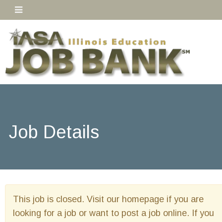
Job Details
This job is closed. Visit our homepage if you are
looking for a job or want to post a job online. If you