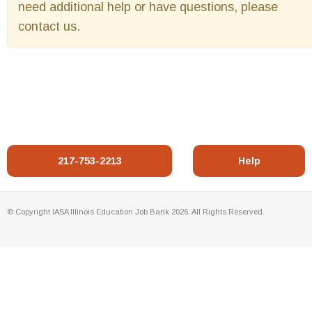
need additional help or have questions, please
contact us.
217-753-2213
Help
© Copyright IASA Illinois Education Job Bank 2026. All Rights Reserved.