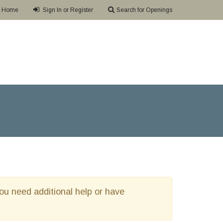
Home
Sign In or Register
Search for Openings
 you need additional help or have