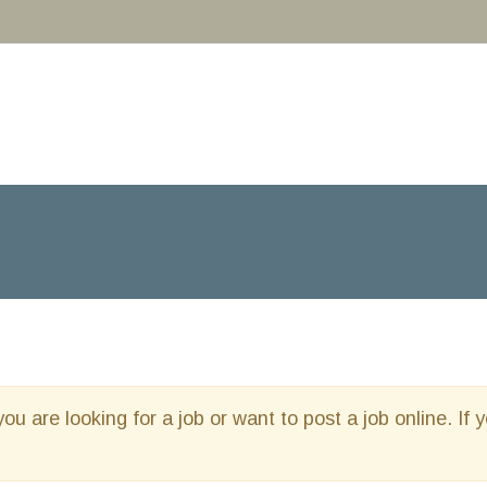
you are looking for a job or want to post a job online. If