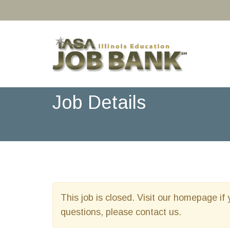
Job Details
This job is closed. Visit our homepage if 
questions, please contact us.