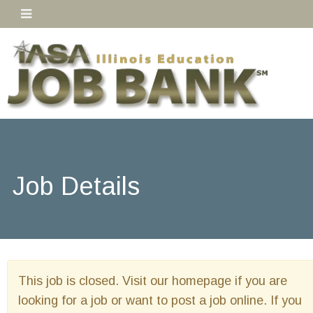
Job Details
This job is closed. Visit our homepage if you are
looking for a job or want to post a job online. If you