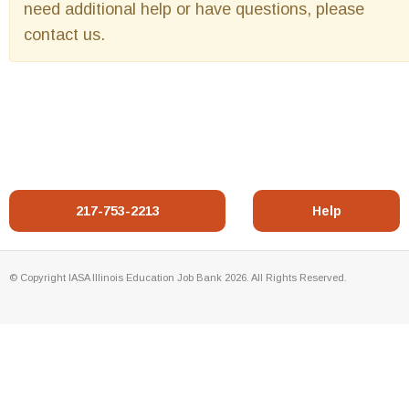
need additional help or have questions, please
contact us.
217-753-2213
Help
© Copyright IASA Illinois Education Job Bank 2026. All Rights Reserved.