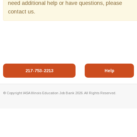
need additional help or have questions, please
contact us.
217-753-2213
Help
© Copyright IASA Illinois Education Job Bank 2026. All Rights Reserved.