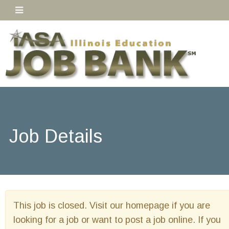
Job Details
This job is closed. Visit our homepage if you are
looking for a job or want to post a job online. If you