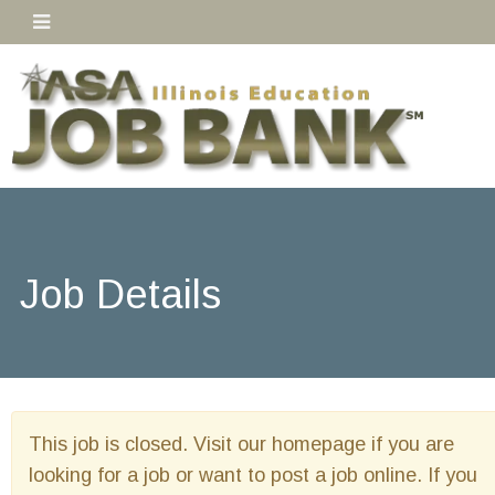
Job Details
This job is closed. Visit our homepage if you are
looking for a job or want to post a job online. If you