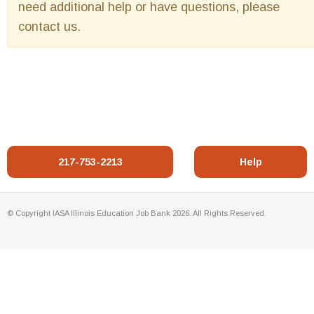
need additional help or have questions, please
contact us.
217-753-2213
Help
© Copyright IASA Illinois Education Job Bank 2026. All Rights Reserved.