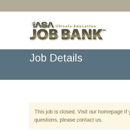
Job Details
This job is closed. Visit our homepage if 
questions, please contact us.