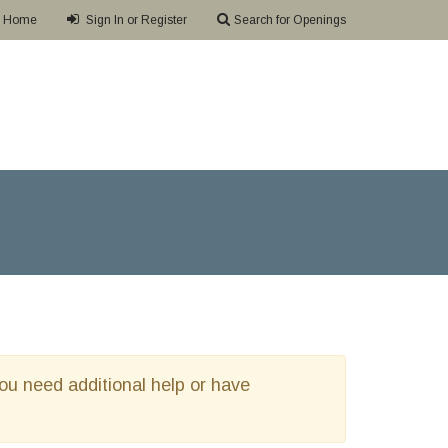
Home
Sign In or Register
Search for Openings
 you need additional help or have