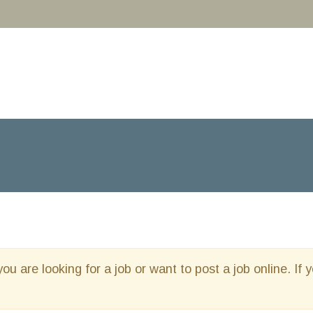
you are looking for a job or want to post a job online. If