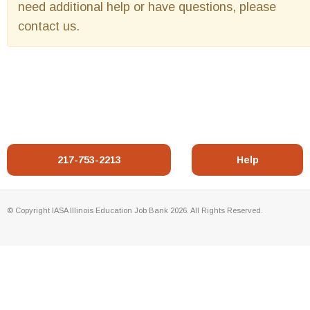
need additional help or have questions, please
contact us.
217-753-2213
Help
© Copyright IASA Illinois Education Job Bank 2026. All Rights Reserved.