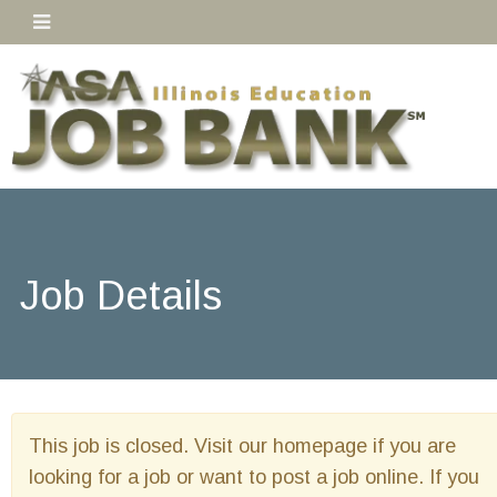
Job Details
This job is closed. Visit our homepage if you are
looking for a job or want to post a job online. If you