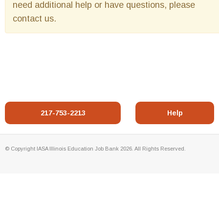
need additional help or have questions, please
contact us.
217-753-2213
Help
© Copyright IASA Illinois Education Job Bank 2026. All Rights Reserved.