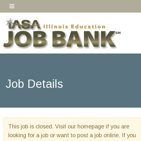
Job Details
This job is closed. Visit our homepage if you are
looking for a job or want to post a job online. If you