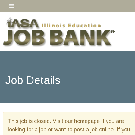
Job Details
This job is closed. Visit our homepage if you are
looking for a job or want to post a job online. If you