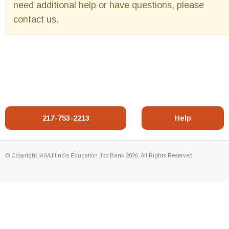
need additional help or have questions, please
contact us.
217-753-2213
Help
© Copyright IASA Illinois Education Job Bank 2026. All Rights Reserved.