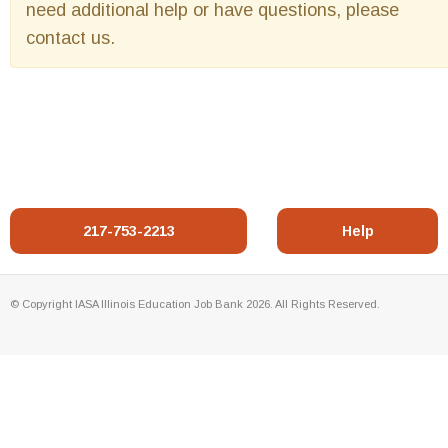
need additional help or have questions, please
contact us.
217-753-2213
Help
© Copyright IASA Illinois Education Job Bank 2026. All Rights Reserved.