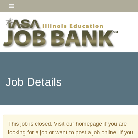
Job Details
This job is closed. Visit our homepage if you are
looking for a job or want to post a job online. If you