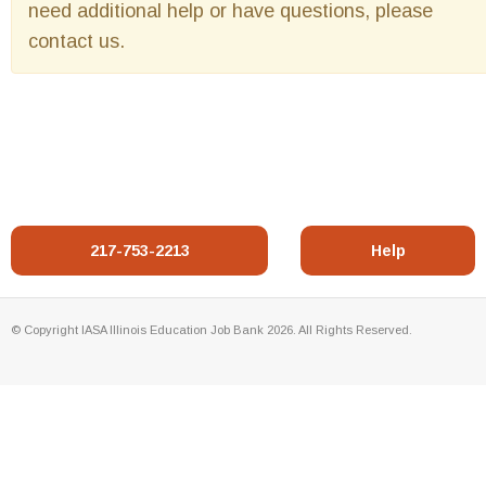
need additional help or have questions, please
contact us.
217-753-2213
Help
© Copyright IASA Illinois Education Job Bank 2026. All Rights Reserved.