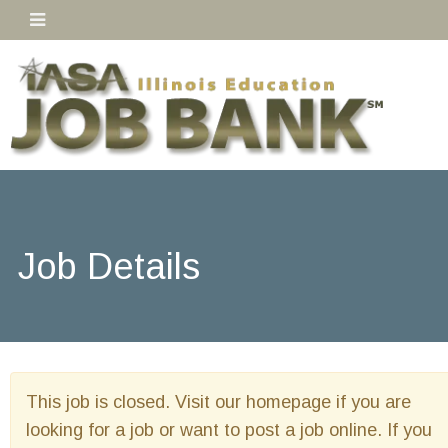
Job Details
This job is closed. Visit our homepage if you are
looking for a job or want to post a job online. If you