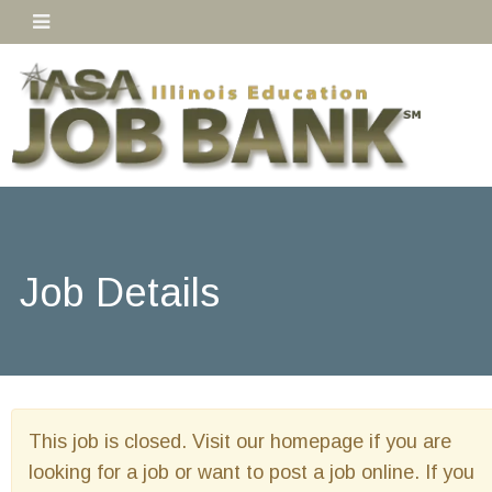
Job Details
This job is closed. Visit our homepage if you are
looking for a job or want to post a job online. If you