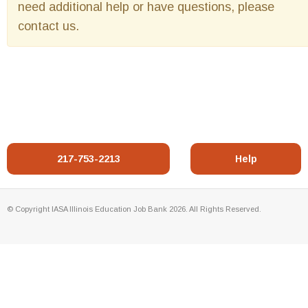
need additional help or have questions, please
contact us.
217-753-2213
Help
© Copyright IASA Illinois Education Job Bank 2026. All Rights Reserved.