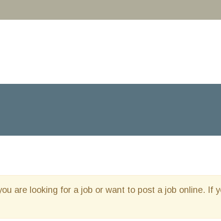
you are looking for a job or want to post a job online. If