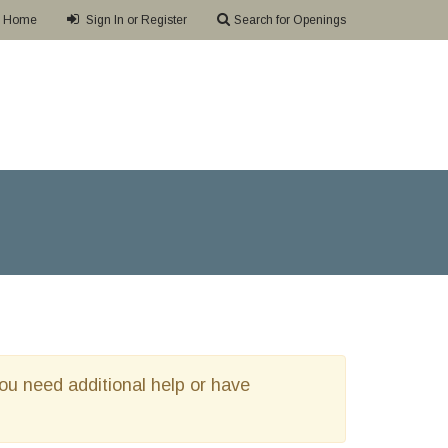
Home
Sign In or Register
Search for Openings
 you need additional help or have