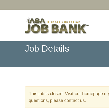
Job Details
This job is closed. Visit our homepage if 
questions, please contact us.