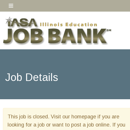
Job Details
This job is closed. Visit our homepage if you are
looking for a job or want to post a job online. If you