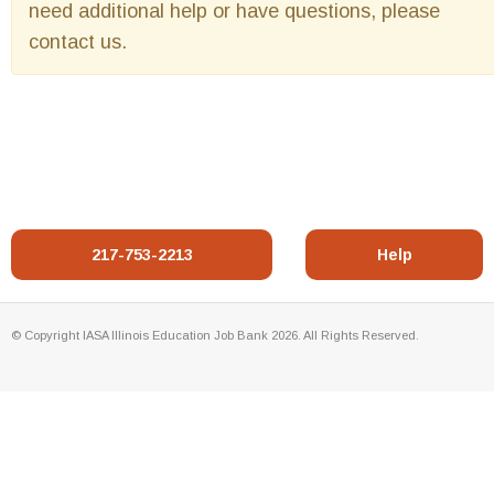
need additional help or have questions, please
contact us.
217-753-2213
Help
© Copyright IASA Illinois Education Job Bank 2026. All Rights Reserved.