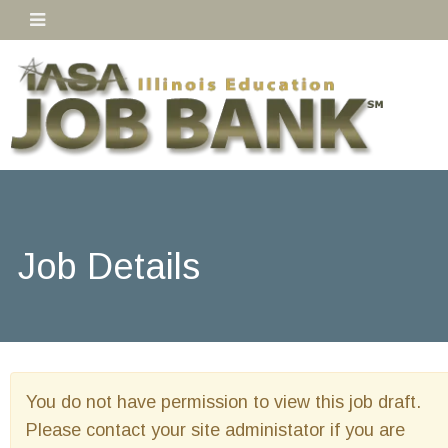
Job Details
You do not have permission to view this job draft.
Please contact your site administator if you are