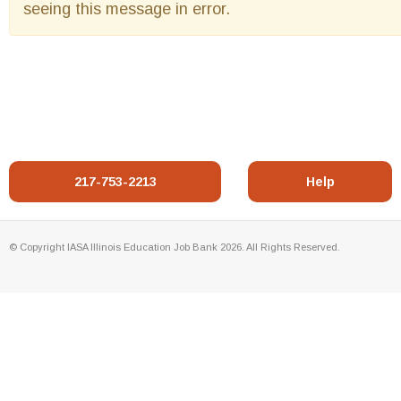
seeing this message in error.
217-753-2213
Help
© Copyright IASA Illinois Education Job Bank 2026. All Rights Reserved.