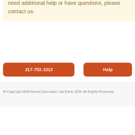
need additional help or have questions, please
contact us.
217-753-2213
Help
© Copyright IASA Illinois Education Job Bank 2026. All Rights Reserved.