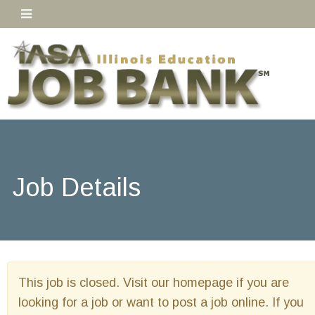
Job Details
This job is closed. Visit our homepage if you are
looking for a job or want to post a job online. If you