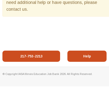
need additional help or have questions, please
contact us.
217-753-2213
Help
© Copyright IASA Illinois Education Job Bank 2026. All Rights Reserved.