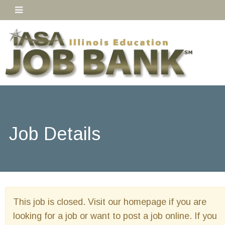
Job Details
This job is closed. Visit our homepage if you are
looking for a job or want to post a job online. If you