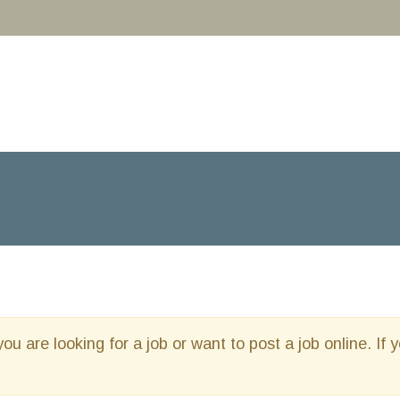
you are looking for a job or want to post a job online. If