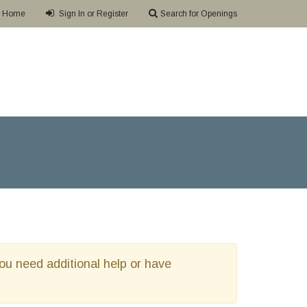
Home
Sign In or Register
Search for Openings
 you need additional help or have