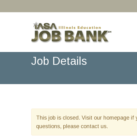
Job Details
This job is closed. Visit our homepage if 
questions, please contact us.