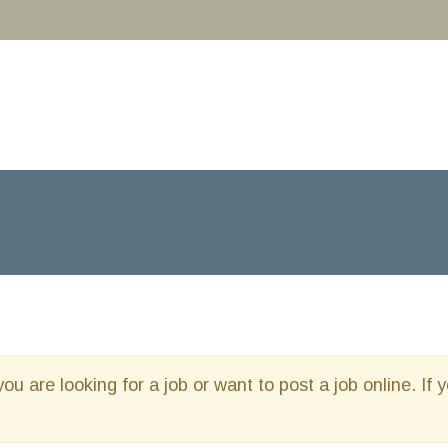
you are looking for a job or want to post a job online. If