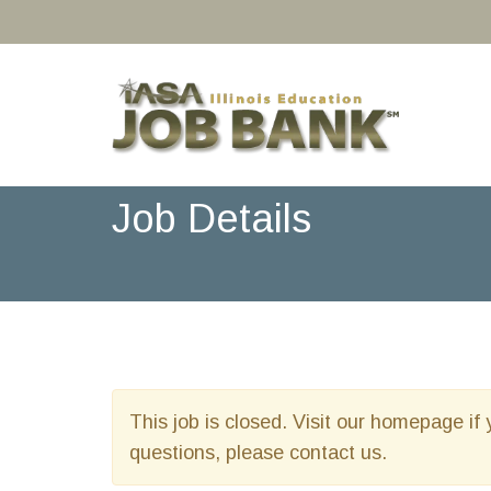
Job Details
This job is closed. Visit our homepage if 
questions, please contact us.