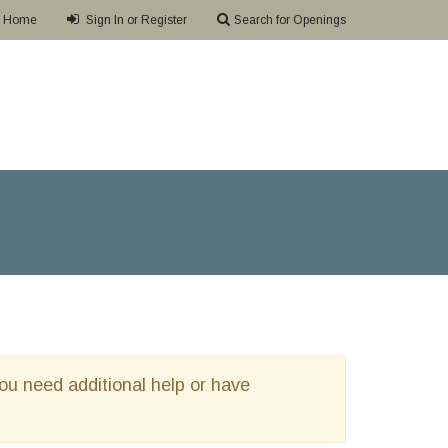
Home
Sign In or Register
Search for Openings
 you need additional help or have