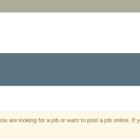
you are looking for a job or want to post a job online. If