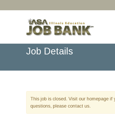
Job Details
This job is closed. Visit our homepage if 
questions, please contact us.