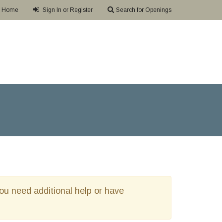
Home
Sign In or Register
Search for Openings
 you need additional help or have