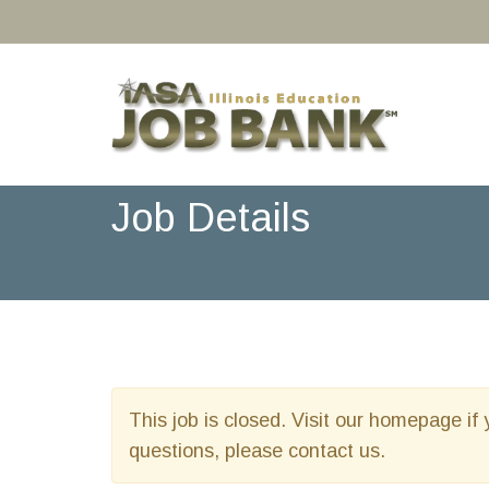
Job Details
This job is closed. Visit our homepage if 
questions, please contact us.