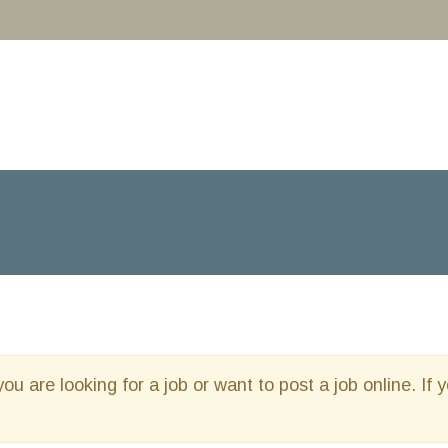
you are looking for a job or want to post a job online. If