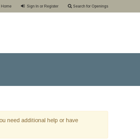
Home
Sign In or Register
Search for Openings
 you need additional help or have