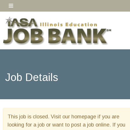
Job Details
This job is closed. Visit our homepage if you are
looking for a job or want to post a job online. If you