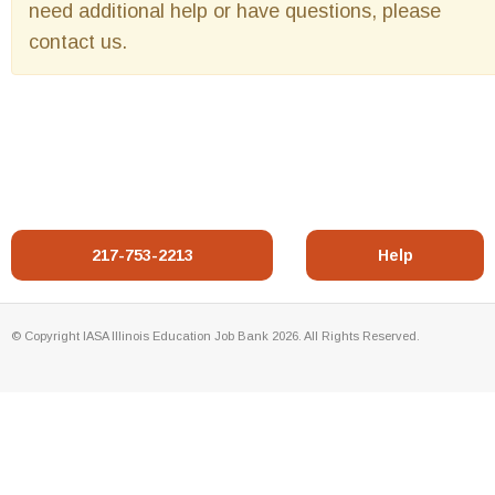
need additional help or have questions, please
contact us.
217-753-2213
Help
© Copyright IASA Illinois Education Job Bank 2026. All Rights Reserved.