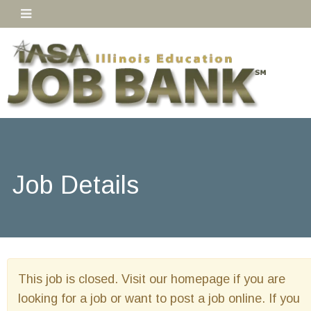
Job Details
This job is closed. Visit our homepage if you are
looking for a job or want to post a job online. If you