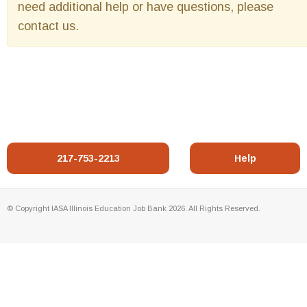
need additional help or have questions, please
contact us.
217-753-2213
Help
© Copyright IASA Illinois Education Job Bank 2026. All Rights Reserved.