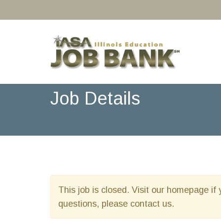
Job Details
This job is closed. Visit our homepage if 
questions, please contact us.