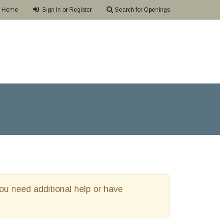
Home
Sign In or Register
Search for Openings
 you need additional help or have