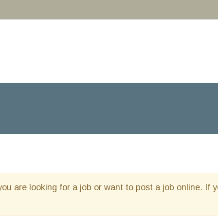
you are looking for a job or want to post a job online. If