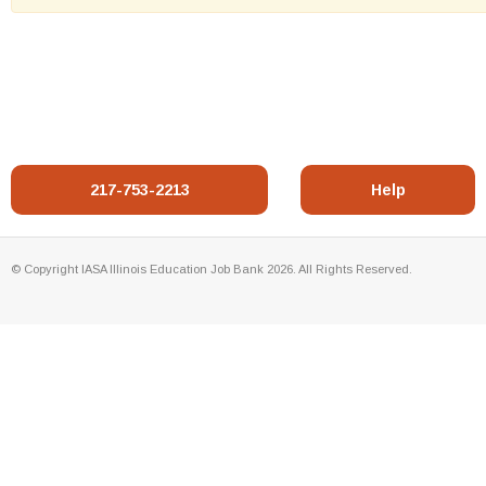
217-753-2213
Help
© Copyright IASA Illinois Education Job Bank 2026. All Rights Reserved.