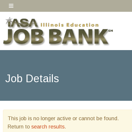
Job Details
This job is no longer active or cannot be found.
Return to
search results
.