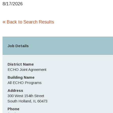
8/17/2026
«
Back to Search Results
Job Details
District Name
ECHO Joint Agreement
Building Name
All ECHO Programs
Address
300 West 154th Street
South Holland, IL 60473
Phone