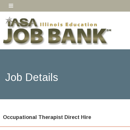
Job Details
Occupational Therapist Direct Hire