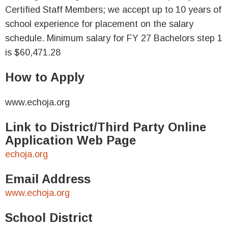
Certified Staff Members; we accept up to 10 years of
school experience for placement on the salary
schedule. Minimum salary for FY 27 Bachelors step 1
is $60,471.28
How to Apply
www.echoja.org
Link to District/Third Party Online
Application Web Page
echoja.org
Email Address
www.echoja.org
School District