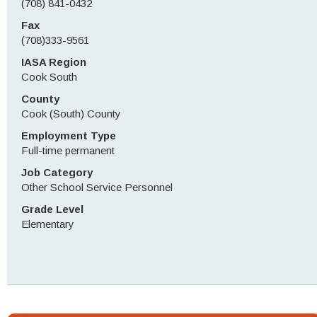
(708) 841-0432
Fax
(708)333-9561
IASA Region
Cook South
County
Cook (South) County
Employment Type
Full-time permanent
Job Category
Other School Service Personnel
Grade Level
Elementary