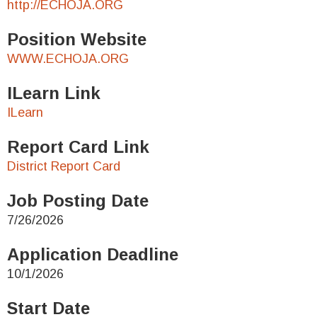
http://ECHOJA.ORG
Position Website
WWW.ECHOJA.ORG
ILearn Link
ILearn
Report Card Link
District Report Card
Job Posting Date
7/26/2026
Application Deadline
10/1/2026
Start Date