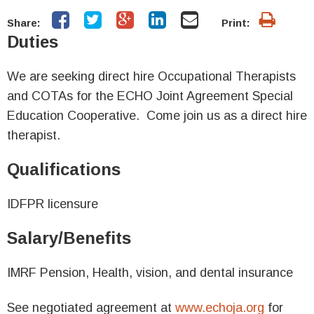
Share:
Print:
Duties
We are seeking direct hire Occupational Therapists
and COTAs for the ECHO Joint Agreement Special
Education Cooperative. Come join us as a direct hire
therapist.
Qualifications
IDFPR licensure
Salary/Benefits
IMRF Pension, Health, vision, and dental insurance
See negotiated agreement at
www.echoja.org
for