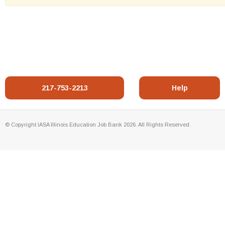
217-753-2213
Help
© Copyright IASA Illinois Education Job Bank 2026. All Rights Reserved.