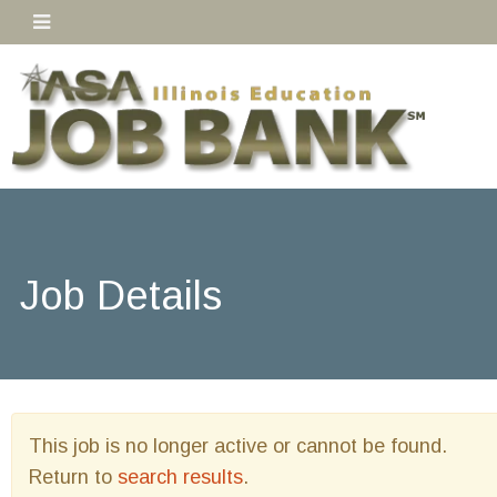
Job Details
This job is no longer active or cannot be found.
Return to
search results
.