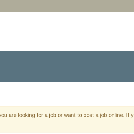
you are looking for a job or want to post a job online. If