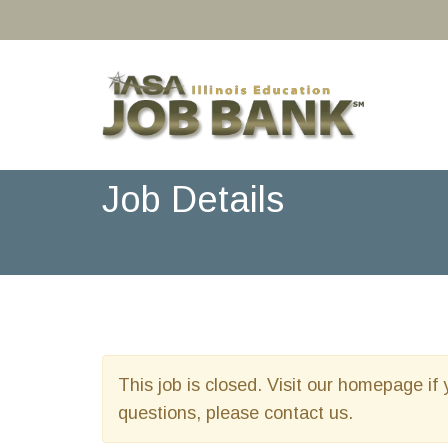
Job Details
This job is closed. Visit our homepage if 
questions, please contact us.