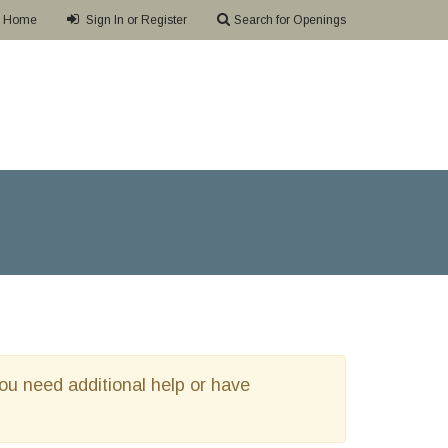
Home
Sign In or Register
Search for Openings
 you need additional help or have