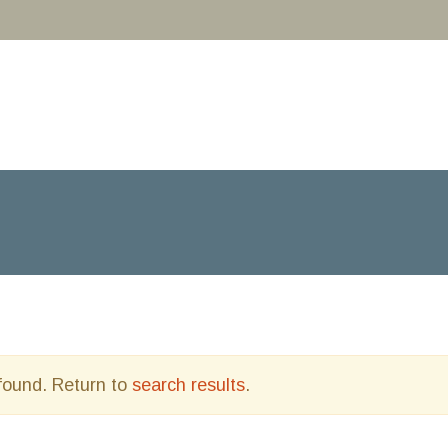
 found. Return to
search results
.