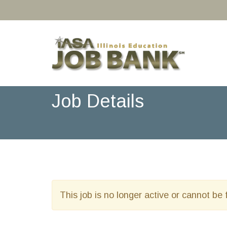
Job Details
This job is no longer active or cannot be