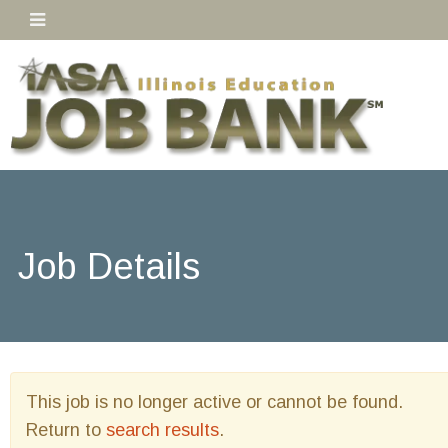
Job Details
This job is no longer active or cannot be found.
Return to
search results
.