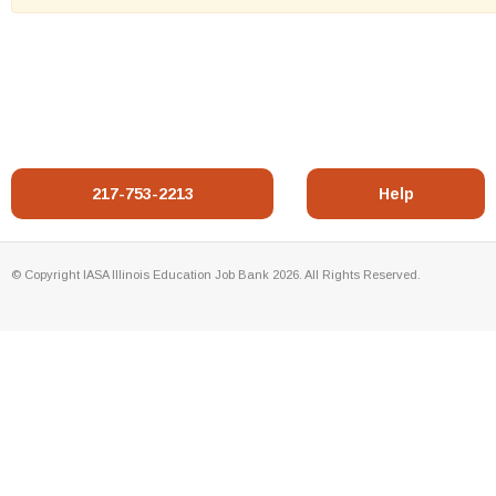
217-753-2213
Help
© Copyright IASA Illinois Education Job Bank 2026. All Rights Reserved.