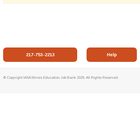
217-753-2213
Help
© Copyright IASA Illinois Education Job Bank 2026. All Rights Reserved.