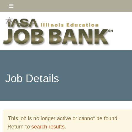
Job Details
This job is no longer active or cannot be found.
Return to
search results
.