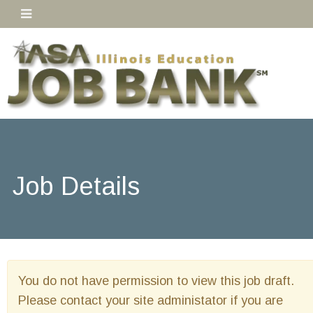
Job Details
You do not have permission to view this job draft.
Please contact your site administator if you are