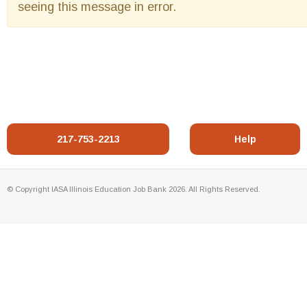
seeing this message in error.
217-753-2213
Help
© Copyright IASA Illinois Education Job Bank 2026. All Rights Reserved.