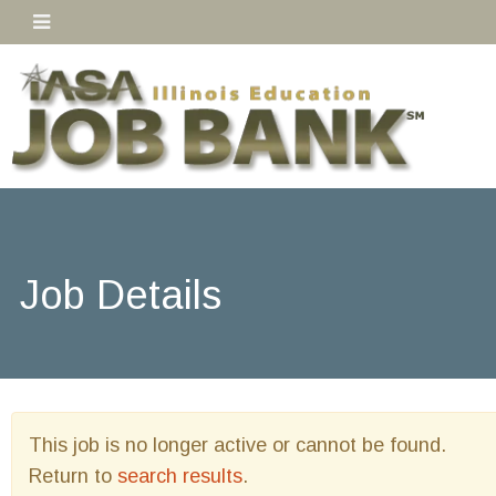
Job Details
This job is no longer active or cannot be found.
Return to
search results
.