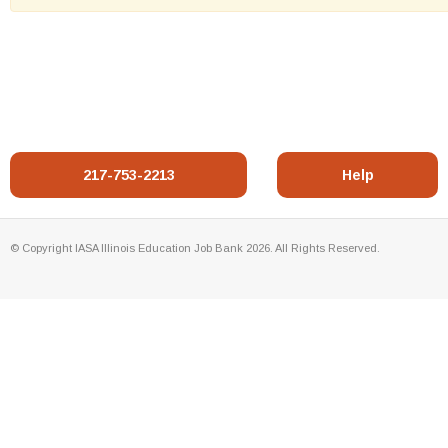
217-753-2213
Help
© Copyright IASA Illinois Education Job Bank 2026. All Rights Reserved.