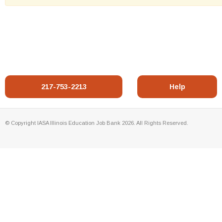
217-753-2213
Help
© Copyright IASA Illinois Education Job Bank 2026. All Rights Reserved.