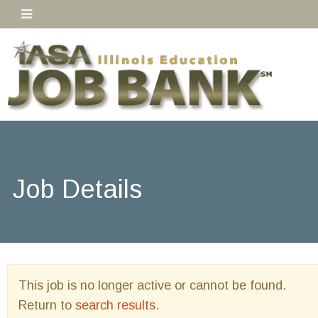
Job Details
This job is no longer active or cannot be found.
Return to
search results
.