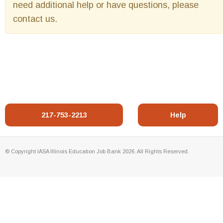
need additional help or have questions, please
contact us.
217-753-2213
Help
© Copyright IASA Illinois Education Job Bank 2026. All Rights Reserved.