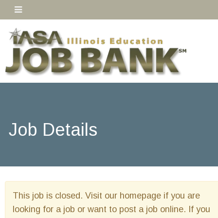
Job Details
This job is closed. Visit our homepage if you are
looking for a job or want to post a job online. If you