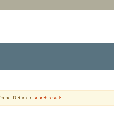
 found. Return to
search results
.