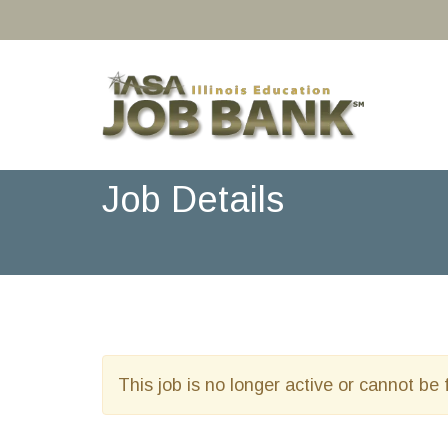
Job Details
This job is no longer active or cannot be