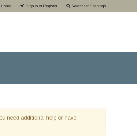
Home
Sign In or Register
Search for Openings
 you need additional help or have