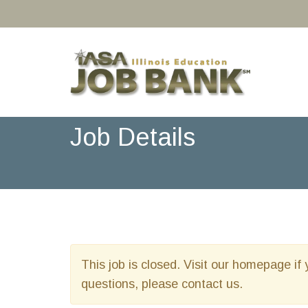
Job Details
This job is closed. Visit our homepage if 
questions, please contact us.