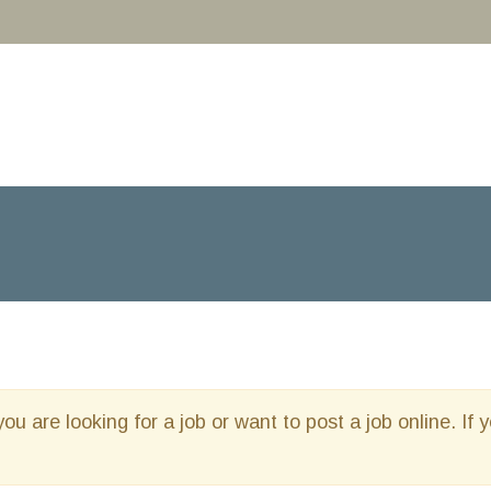
you are looking for a job or want to post a job online. If