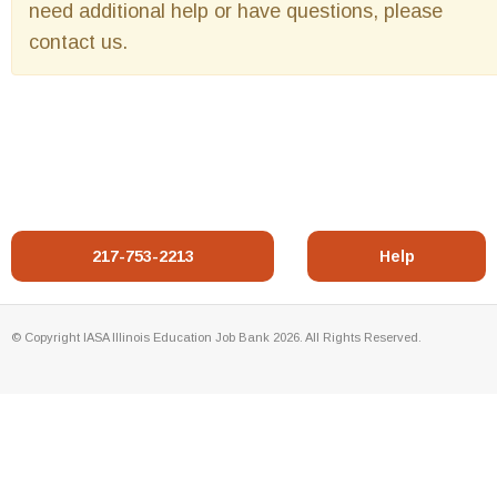
need additional help or have questions, please
contact us.
217-753-2213
Help
© Copyright IASA Illinois Education Job Bank 2026. All Rights Reserved.