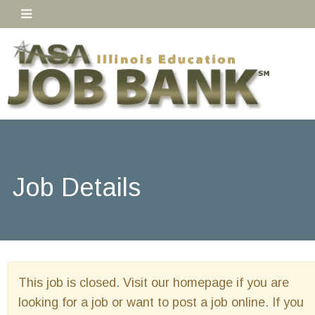
Job Details
This job is closed. Visit our homepage if you are
looking for a job or want to post a job online. If you