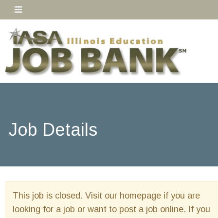
Job Details
This job is closed. Visit our homepage if you are
looking for a job or want to post a job online. If you