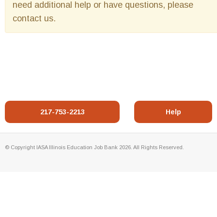
need additional help or have questions, please
contact us.
217-753-2213
Help
© Copyright IASA Illinois Education Job Bank 2026. All Rights Reserved.