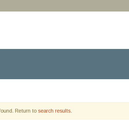
 found. Return to
search results
.