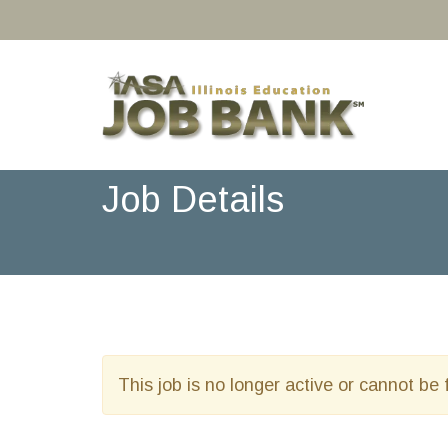
Job Details
This job is no longer active or cannot be