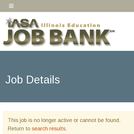
Job Details
This job is no longer active or cannot be found.
Return to
search results
.