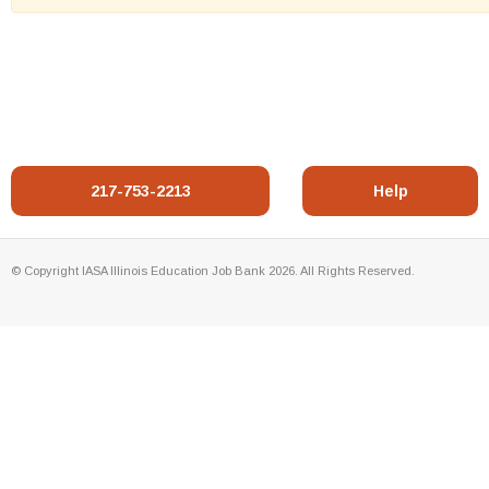
217-753-2213
Help
© Copyright IASA Illinois Education Job Bank 2026. All Rights Reserved.