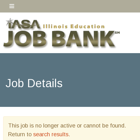
Job Details
This job is no longer active or cannot be found.
Return to
search results
.