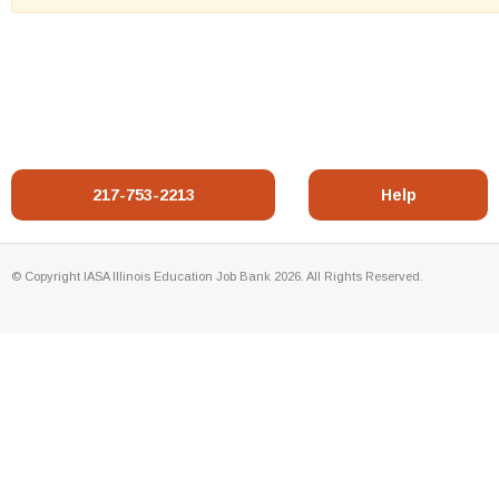
217-753-2213
Help
© Copyright IASA Illinois Education Job Bank 2026. All Rights Reserved.