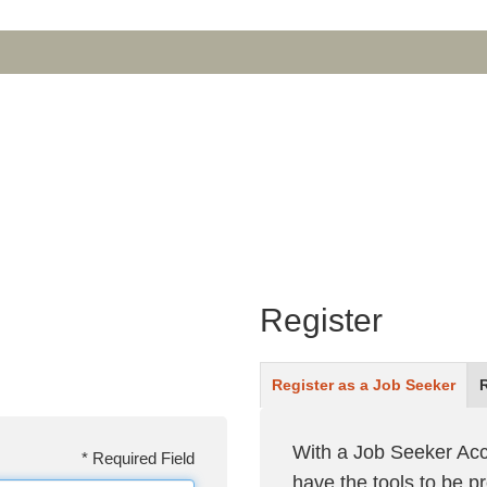
Register
Register as a
Job Seeker
With a Job Seeker Acc
*
Required Field
have the tools to be 