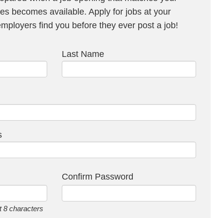
s becomes available. Apply for jobs at your
ployers find you before they ever post a job!
Last Name
s
Confirm Password
 8 characters