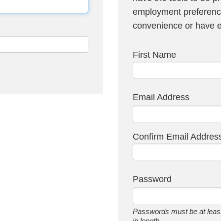
employment preference
convenience or have em
First Name
Email Address
Confirm Email Addres
Password
Passwords must be at least
in length.