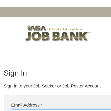
Sign In
Sign in to your Job Seeker or Job Poster Account
Email Address
*