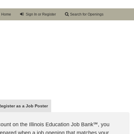
Home
Sign In or Register
Search for Openings
Register as a
Job Poster
ount on the Illinois Education Job Bank℠, you
prepared when a job opening that matches your