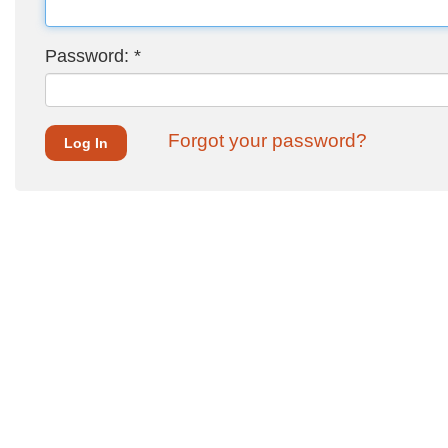
Password:
*
Forgot your password?