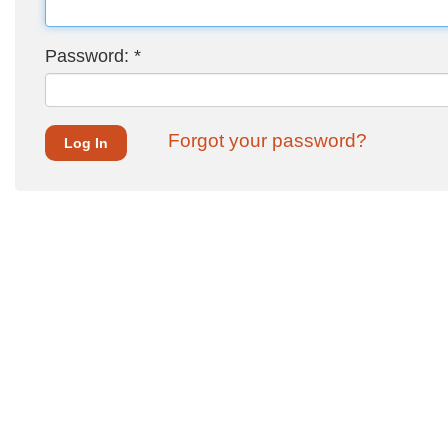
Password:
*
Forgot your password?