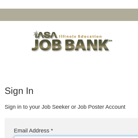
Sign In
Sign in to your Job Seeker or Job Poster Account
Email Address
*