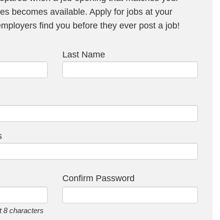
s becomes available. Apply for jobs at your
ployers find you before they ever post a job!
Last Name
s
Confirm Password
 8 characters