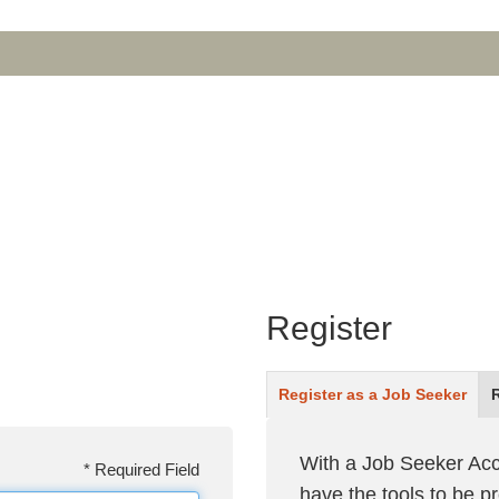
Register
Register as a
Job Seeker
With a Job Seeker Acc
*
Required Field
have the tools to be 