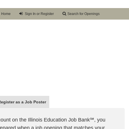
Home
Sign In or Register
Search for Openings
Register as a
Job Poster
ount on the Illinois Education Job Bank℠, you
prepared when a job opening that matches your