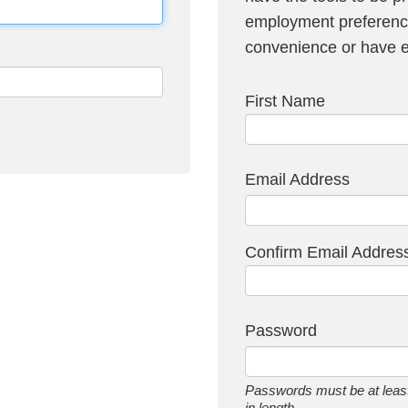
employment preference
convenience or have em
First Name
Email Address
Confirm Email Addres
Password
Passwords must be at least
in length.